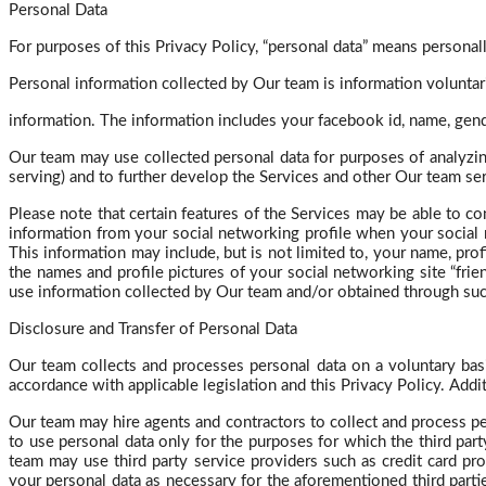
Personal Data
For purposes of this Privacy Policy, “personal data” means personally
Personal information collected by Our team is information volunta
information. The information includes your
facebook
id, name, gend
Our team may use collected personal data for purposes of analyzin
serving) and to further develop the Services and other Our team s
Please note that certain features of the Services may be able to co
information from your social networking profile when your social 
This information may include, but is not limited to, your name, prof
the names and profile pictures of your social networking site “fri
use information collected by Our team and/or obtained through such
Disclosure and Transfer of Personal Data
Our team collects and processes personal data on a voluntary basis
accordance with applicable legislation and this Privacy Policy. Addit
Our team may hire agents and contractors to collect and process pe
to use personal data only for the purposes for which the third p
team may use third party service providers such as credit card pro
your personal data as necessary for the aforementioned third partie