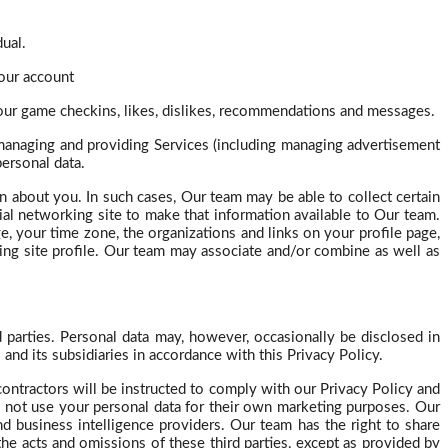
dual.
our account
your game
checkins
, likes, dislikes, recommendations and messages.
 managing and providing Services (including managing advertisement
ersonal data.
on about you. In such cases,
Our
team may be able to collect certain
al networking site to make that information available to Our team.
ge, your time zone, the organizations and links on your profile page,
king site profile. Our team may associate and/or combine as well as
d parties. Personal data may, however, occasionally be disclosed in
nd its subsidiaries in accordance with this Privacy Policy.
ontractors will be instructed to comply with our Privacy Policy and
 not use your personal data for their own marketing purposes. Our
nd business intelligence providers. Our team has the right to share
the acts and omissions of these third parties, except as provided by