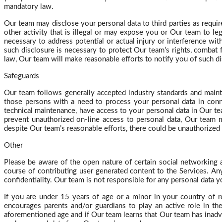
mandatory law.
Our team may disclose your personal data to third parties as requir
other activity that is illegal or may expose you or Our team to le
necessary to address potential or actual injury or interference w
such disclosure is necessary to protect Our team’s rights, combat 
law,
Our
team will make reasonable efforts to notify you of such d
Safeguards
Our team follows generally accepted industry standards and mainta
those persons with a need to process your personal data in conne
technical maintenance, have access to your personal data in Our te
prevent unauthorized on-line access to personal data,
Our
team ma
despite Our team’s reasonable efforts, there could be unauthorized 
Other
Please be aware of the open nature of certain social networking
course of contributing user generated content to the Services. Any 
confidentiality. Our team is not responsible for any personal data 
If you are under 15 years of age or a minor in your country of r
encourages parents and/or guardians to play an active role in th
aforementioned age and if Our team learns that Our team has inadv