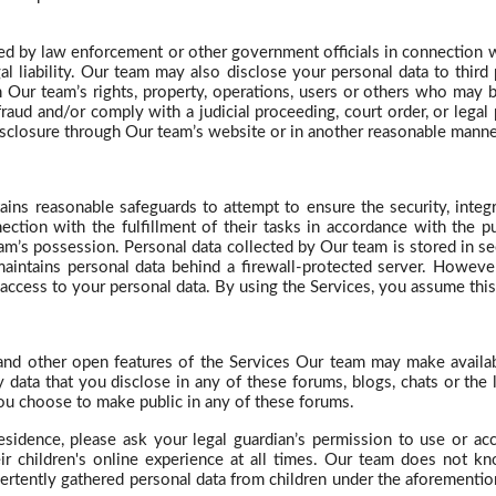
ed by law enforcement or other government officials in connection wit
gal liability. Our team may also disclose your personal data to third
ith Our team’s rights, property, operations, users or others who may
fraud and/or comply with a judicial proceeding, court order, or lega
isclosure through Our team’s website or in another reasonable manne
ins reasonable safeguards to attempt to ensure the security, integ
ction with the fulfillment of their tasks in accordance with the p
am’s possession. Personal data collected by Our team is stored in sec
intains personal data behind a firewall-protected server. However
access to your personal data. By using the Services, you assume this 
 and other open features of the Services Our team may make availab
data that you disclose in any of these forums, blogs, chats or the l
you choose to make public in any of these forums.
esidence, please ask your legal guardian’s permission to use or ac
eir children's online experience at all times. Our team does not k
ertently gathered personal data from children under the aforementi