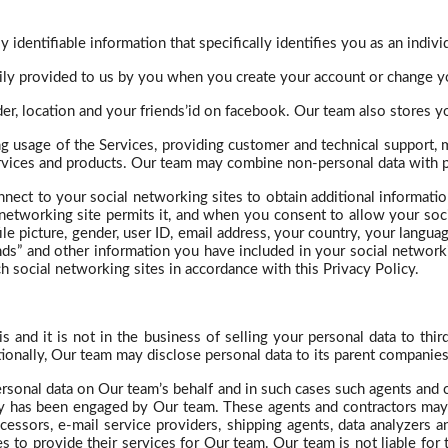
 identifiable information that specifically identifies you as an indivi
rily provided to us by you when you create your account or change y
er, location and your
friends’id
on
facebook
. Our team also stores 
g usage of the Services, providing customer and technical support,
ervices and products. Our team may combine non-personal data with p
nnect to your social networking sites to obtain additional informati
networking site permits it, and when you consent to allow your soci
ile picture, gender, user ID, email address, your country, your langua
ends” and other information you have included in your social networ
 social networking sites in accordance with this Privacy Policy.
 and it is not in the business of selling your personal data to thir
ionally,
Our
team may disclose personal data to its parent companies a
rsonal data on Our team’s behalf and in such cases such agents and c
arty has been engaged by Our team. These agents and contractors may
cessors, e-mail service providers, shipping agents, data analyzers a
s to provide their services for Our team. Our team is not liable for 