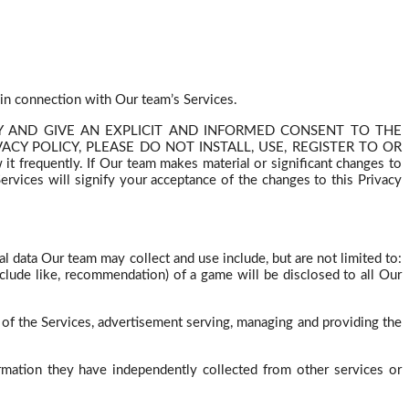
 in connection with Our team’s Services.
ICY AND GIVE AN EXPLICIT AND INFORMED CONSENT TO THE
CY POLICY, PLEASE DO NOT INSTALL, USE, REGISTER TO OR
 frequently. If Our team makes material or significant changes to
rvices will signify your acceptance of the changes to this Privacy
onal data Our team may
collect
and use include, but are not limited to:
clude like, recommendation) of a game will be disclosed to all Our
of the Services, advertisement serving, managing and providing the
rmation they have independently collected from other services or