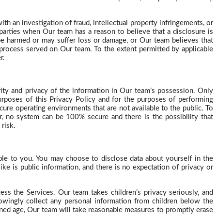
h an investigation of fraud, intellectual property infringements, or
 parties when Our team has a reason to believe that a disclosure is
 be harmed or may suffer loss or damage, or Our team believes that
l process served on Our team. To the extent permitted by applicable
r.
rity and privacy of the information in Our team’s possession. Only
urposes of this Privacy Policy and for the purposes of performing
ure operating environments that are not available to the public. To
, no system can be 100% secure and there is the possibility that
risk.
le to you. You may choose to disclose data about yourself in the
ike is public information, and there is no expectation of privacy or
cess the Services. Our team takes children’s privacy
seriously, and
nowingly collect any personal information from children below the
oned age,
Our
team will take reasonable measures to promptly erase