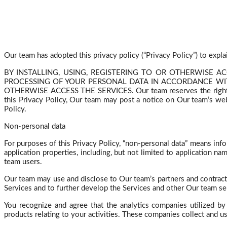
Our team has adopted this privacy policy (“Privacy Policy”) to expl
BY INSTALLING, USING, REGISTERING TO OR OTHERWISE A
PROCESSING OF YOUR PERSONAL DATA IN ACCORDANCE WITH 
OTHERWISE ACCESS THE SERVICES. Our team reserves the right to mo
this Privacy Policy,
Our
team may post a notice on Our team’s websi
Policy.
Non-personal data
For purposes of this Privacy Policy, “non-personal data” means inf
application properties, including, but not limited to application 
team users.
Our team may use and disclose to Our team’s partners and contract
Services and to further develop the Services and other Our team se
You recognize and agree that the analytics companies utilized b
products relating to your activities. These companies collect and u