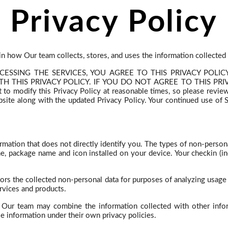
Privacy Policy
ain how Our team collects, stores, and uses the information collected
CCESSING THE SERVICES, YOU AGREE TO THIS PRIVACY POL
THIS PRIVACY POLICY. IF YOU DO NOT AGREE TO THIS PRIVA
dify this Privacy Policy at reasonable times, so please review it
te along with the updated Privacy Policy. Your continued use of Se
ormation that does not directly identify you. The types of non-pers
name, package name and icon installed on your device. Your
checkin
(in
ors the collected non-personal data for purposes of analyzing usage 
rvices and products.
y Our team may combine the information collected with other info
se information under their own privacy policies.